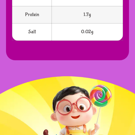
Protein
1.7g
Salt
0.02g