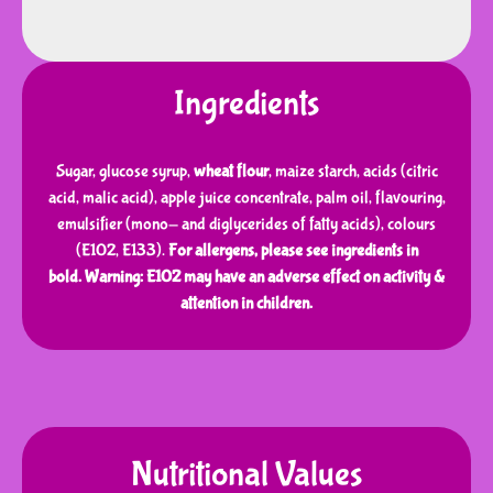
Ingredients
Sugar, glucose syrup,
wheat flour
, maize starch, acids (citric
acid, malic acid), apple juice concentrate, palm oil, flavouring,
emulsifier (mono- and diglycerides of fatty acids), colours
(E102, E133).
For allergens, please see ingredients in
bold.
Warning: E102 may have an adverse effect on activity &
attention in children.
Nutritional Values