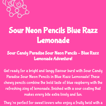
Sour Neon Pencils Blue Razz
Lemonade
Sour Candy Paradise Sour Neon Pencils – Blue Razz
Lemonade Adventure!
Get ready for a bright and tangy flavour burst with Sour Candy
Paradise Sour Neon Pencils in Blue Razz Lemonade! These
chewy pencils combine the bold taste of blue raspberry with the
refreshing zing of lemonade, finished with a sour coating that
makes every bite extra lively and fun.
They’re perfect for sweet lovers who enjoy a fruity twist with a