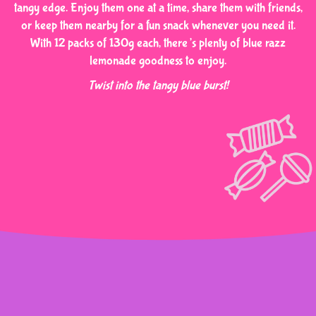
tangy edge. Enjoy them one at a time, share them with friends,
or keep them nearby for a fun snack whenever you need it.
With 12 packs of 130g each, there’s plenty of blue razz
lemonade goodness to enjoy.
Twist into the tangy blue burst!