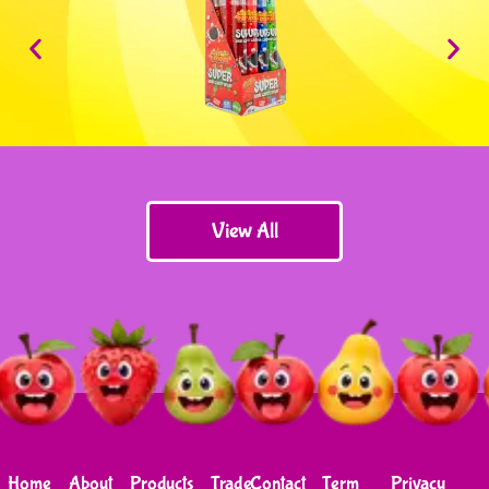
View All
Home
About
Products
Trade
Contact
Term
Privacy