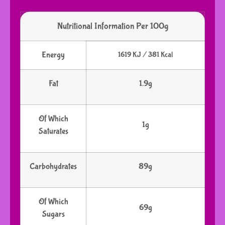
Nutritional Information Per 100g
Energy
1619 KJ / 381 Kcal
Fat
1.9g
Of Which
1g
Saturates
Carbohydrates
89g
Of Which
69g
Sugars