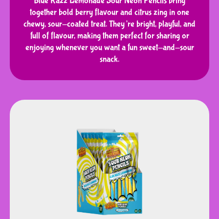
Blue Razz Lemonade Sour Neon Pencils bring
together bold berry flavour and citrus zing in one
chewy, sour-coated treat. They’re bright, playful, and
full of flavour, making them perfect for sharing or
enjoying whenever you want a fun sweet-and-sour
snack.