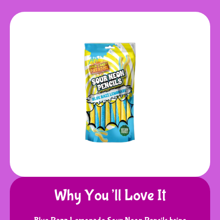
Why You’ll Love It