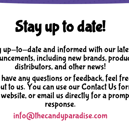
Stay up to date!
 up-to-date and informed with our late
ncements, including new brands, produc
distributors, and other news!
 have any questions or feedback, feel fre
ut to us. You can use our Contact Us fo
 website, or email us directly for a promp
response.
info@thecandyparadise.com