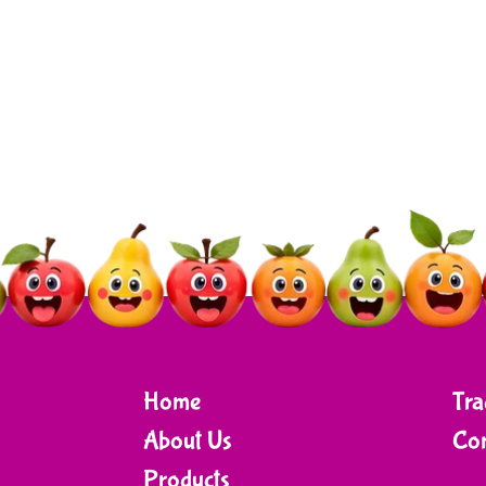
Home
Tra
About Us
Con
Products