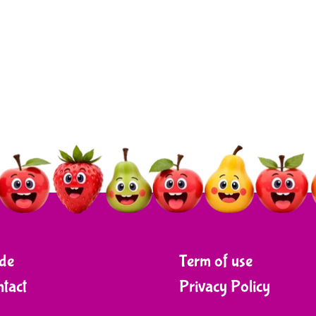
de
Term of use
tact
Privacy Policy