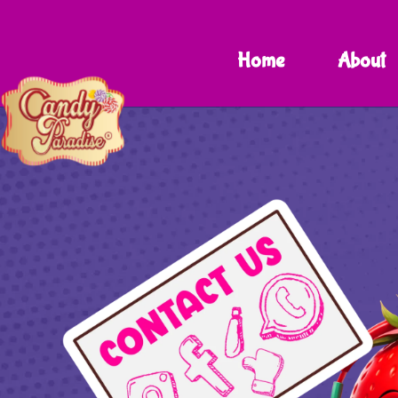
Home
About