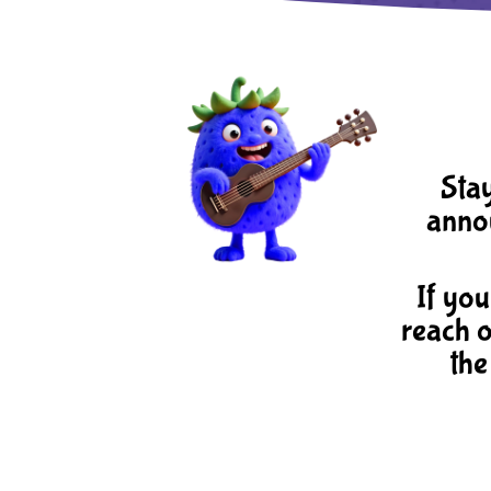
Stay
annou
If you
reach o
the