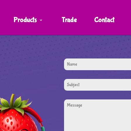
Products
Trade
Contact