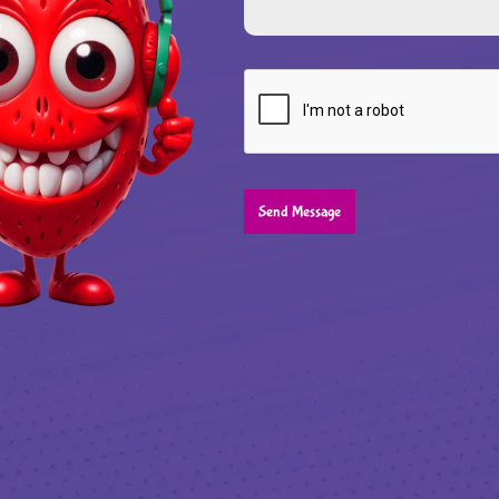
Send Message