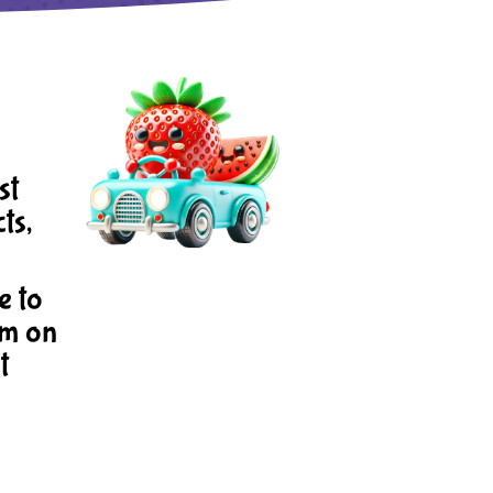
st
ts,
e to
rm on
t