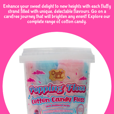
Enhance your sweet delight to new heights with each fluffy
strand filled with unique, delectable flavours. Go on a
carefree journey that will brighten any event! Explore our
complete range of cotton candy.