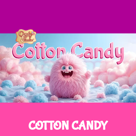
COTTON CANDY