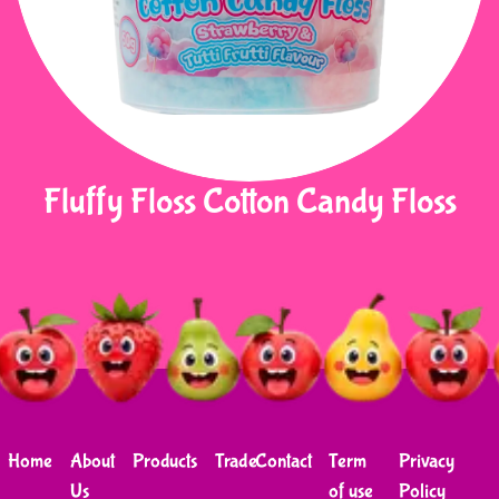
Fluffy Floss Cotton Candy Floss
Home
About
Products
Trade
Contact
Term
Privacy
Us
of use
Policy