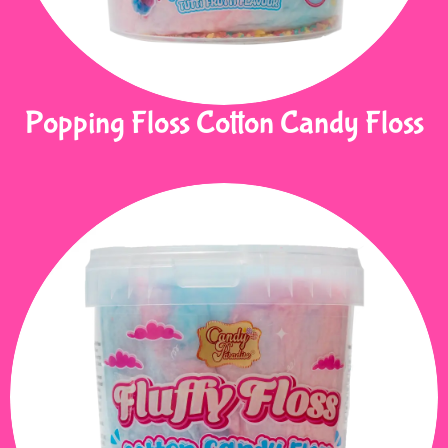
Popping Floss Cotton Candy Floss