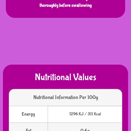
thoroughly before swallowing
Nutritional Values
Nutritional Information Per 100g
Energy
1296 KJ / 311 Kcal
Fat
0.6g