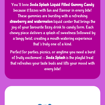
You’ll love
Soda Splash Liquid Filled Gummy Candy
because it fizzes with fun and flavour in every bite!
These gummies are bursting with a refreshing
strawberry and watermelon
liquid center that brings the
joy of your favourite fizzy drink to candy form. Each
chewy piece delivers a splash of sweetness followed by
a tangy twist, creating a mouth watering experience
that’s truly one of a kind.
Perfect for parties, picnics, or anytime you need a burst
of fruity excitement —
Soda Splash
is the playful treat
that refreshes your taste buds and lifts your mood with
every bite!