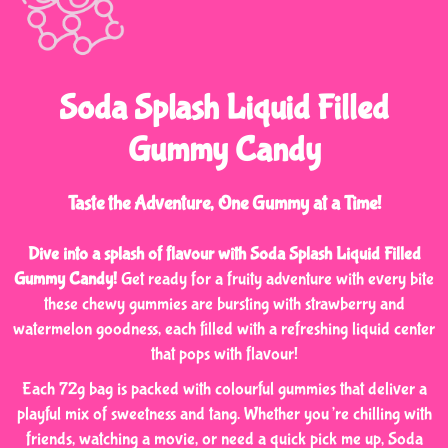
Soda Splash Liquid Filled
Gummy Candy
Taste the Adventure, One Gummy at a Time!
Dive into a splash of flavour with Soda Splash Liquid Filled
Gummy Candy!
Get ready for a fruity adventure with every bite
these chewy gummies are bursting with strawberry and
watermelon goodness, each filled with a refreshing liquid center
that pops with flavour!
Each 72g bag is packed with colourful gummies that deliver a
playful mix of sweetness and tang. Whether you’re chilling with
friends, watching a movie, or need a quick pick me up, Soda