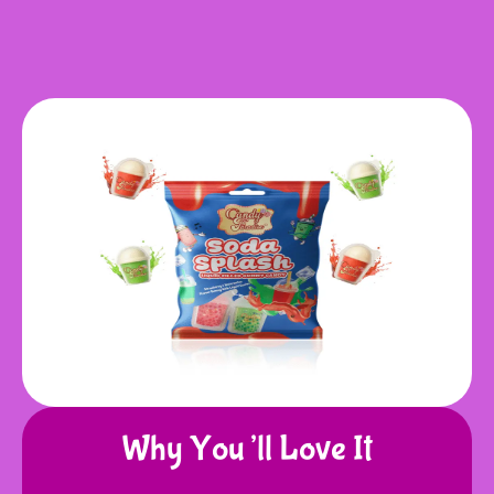
Why You’ll Love It