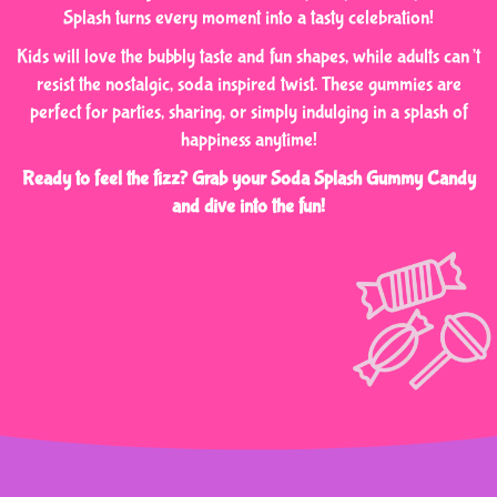
Splash turns every moment into a tasty celebration!
Kids will love the bubbly taste and fun shapes, while adults can’t
resist the nostalgic, soda inspired twist. These gummies are
perfect for parties, sharing, or simply indulging in a splash of
happiness anytime!
Ready to feel the fizz? Grab your Soda Splash Gummy Candy
and dive into the fun!