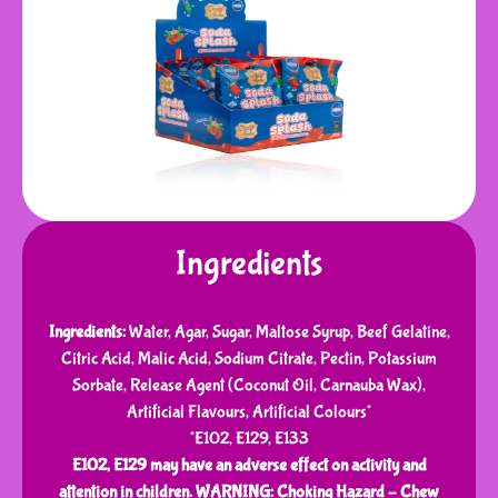
Ingredients
Ingredients:
Water, Agar, Sugar, Maltose Syrup, Beef Gelatine,
Citric Acid, Malic Acid, Sodium Citrate, Pectin, Potassium
Sorbate, Release Agent (Coconut Oil, Carnauba Wax),
Artificial Flavours, Artificial Colours*
*E102, E129, E133
E102, E129 may have an adverse effect on activity and
attention in children.
WARNING: Choking Hazard – Chew