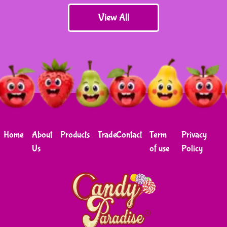
View All
Home
About
Products
Trade
Contact
Term
Privacy
Us
of use
Policy