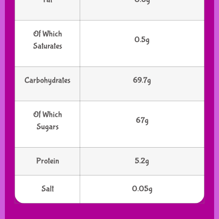
Of Which
0.5g
Saturates
Carbohydrates
69.7g
Of Which
67g
Sugars
Protein
5.2g
Salt
0.05g