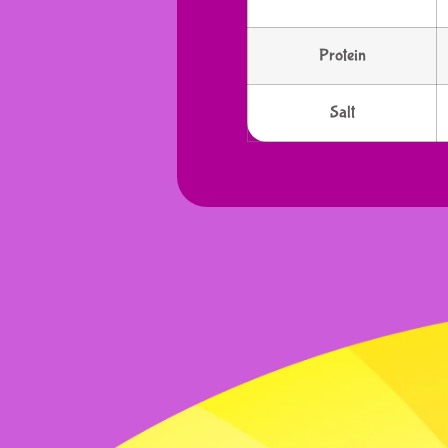
Protein
Salt