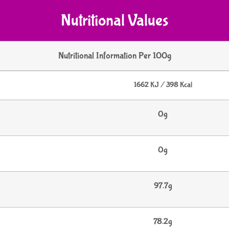
Nutritional Values
Nutritional Information Per 100g
1662 KJ / 398 Kcal
0g
0g
97.7g
78.2g