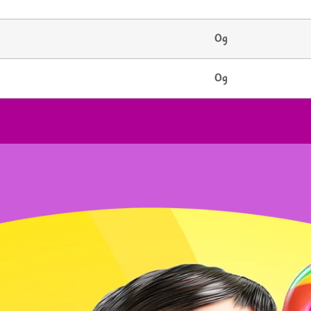
0g
0g