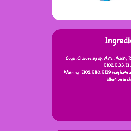
Ingredi
Sugar, Glucose syrup, Water, Acidity R
E102, E133, E1
Warning : E102, E110, E129 may have an
attention in ch