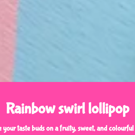
Rainbow swirl lollipop
 your taste buds on a fruity, sweet, and colourful