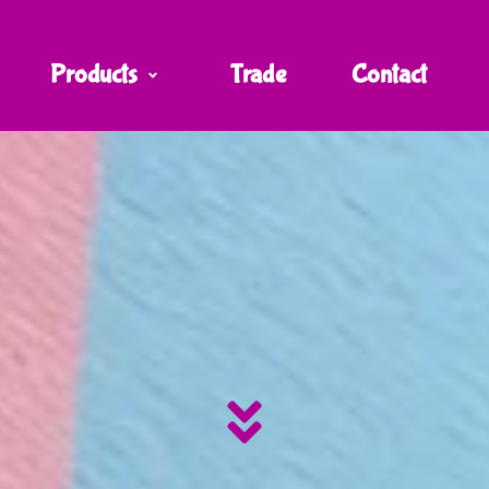
Products
Trade
Contact