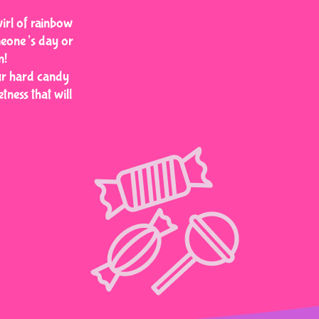
wirl of rainbow
meone’s day or
n!
our hard candy
tness that will