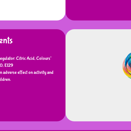
ents
egulator: Citric Acid, Colours*
10, E129
 adverse effect on activity and
ildren.