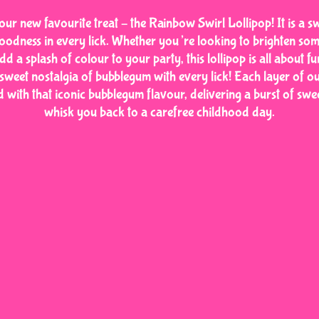
our new favourite treat – the Rainbow Swirl Lollipop! It is a s
oodness in every lick. Whether you’re looking to brighten so
dd a splash of colour to your party, this lollipop is all about fu
 sweet nostalgia of bubblegum with every lick! Each layer of 
ed with that iconic bubblegum flavour, delivering a burst of swee
whisk you back to a carefree childhood day.