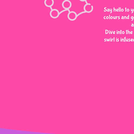
Say hello to y
colours and g
a
Dive into the
swirl is infus