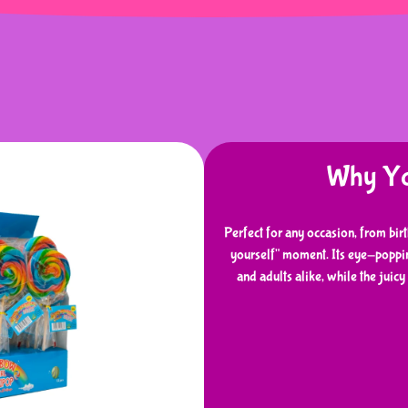
Why You
Perfect for any occasion, from bir
yourself" moment. Its eye-poppin
and adults alike, while the juic