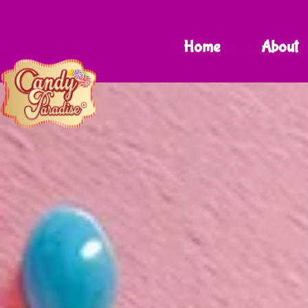
Home
About