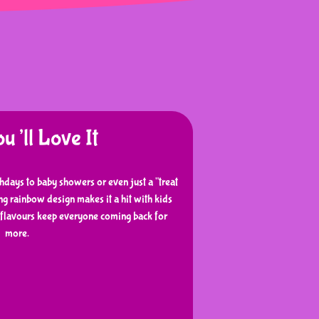
’ll Love It
thdays to baby showers or even just a "treat
g rainbow design makes it a hit with kids
y flavours keep everyone coming back for
more.