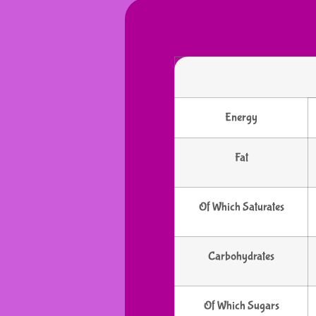
Energy
Fat
Of Which Saturates
Carbohydrates
Of Which Sugars