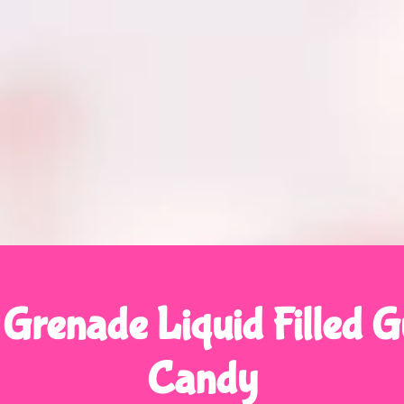
 Grenade Liquid Filled
Candy