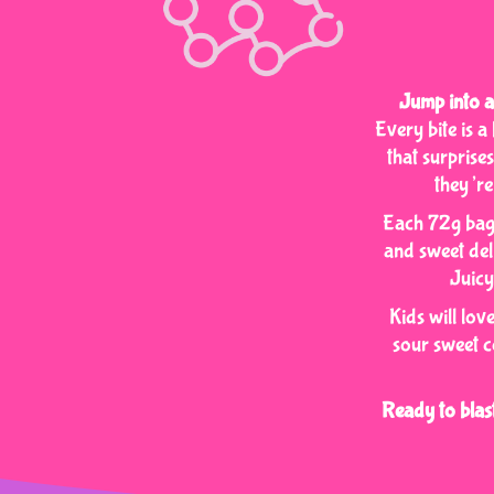
Jump into a
Every bite is 
that surprise
they’re
Each 72g bag 
and sweet deli
Juicy
Kids will lov
sour sweet c
Ready to bla