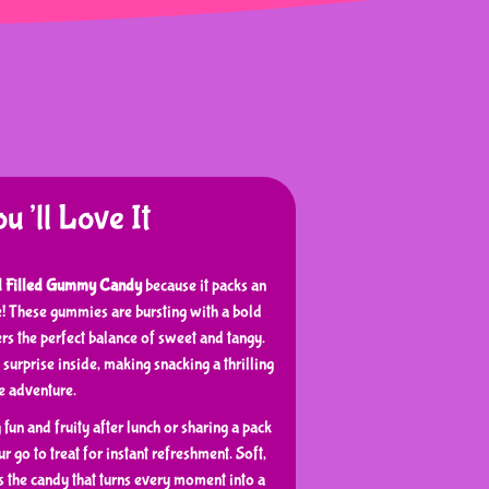
’ll Love It
d Filled Gummy Candy
because it packs an
te! These gummies are bursting with a bold
ers the perfect balance of sweet and tangy.
 surprise inside, making snacking a thrilling
te adventure.
un and fruity after lunch or sharing a pack
r go to treat for instant refreshment. Soft,
’s the candy that turns every moment into a