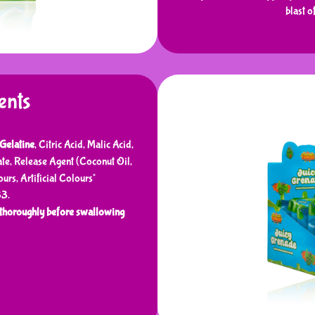
blast o
ents
Gelatine
, Citric Acid, Malic Acid,
ate, Release Agent (Coconut Oil,
urs, Artificial Colours*
33.
horoughly before swallowing