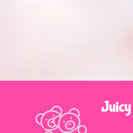
Juicy