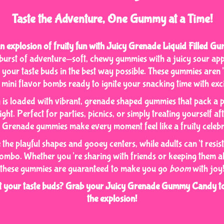
Taste the Adventure, One Gummy at a Time!
n explosion of fruity fun with Juicy Grenade Liquid Filled 
a burst of adventure—soft, chewy gummies with a juicy sour appl
s your taste buds in the best way possible. These gummies aren
 mini flavor bombs ready to ignite your snacking time with exc
is loaded with vibrant, grenade shaped gummies that pack a 
ght. Perfect for parties, picnics, or simply treating yourself af
 Grenade gummies make every moment feel like a fruity celebr
e the playful shapes and gooey centers, while adults can’t resist
ombo. Whether you’re sharing with friends or keeping them all
these gummies are guaranteed to make you go
boom
with joy
st your taste buds? Grab your Juicy Grenade Gummy Candy to
the explosion!