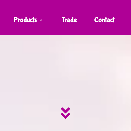
Products
Trade
Contact