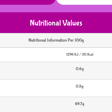
Nutritional Values
Nutritional Information Per 100g
1296 KJ / 311 Kcal
0.6g
0.5g
69.7g