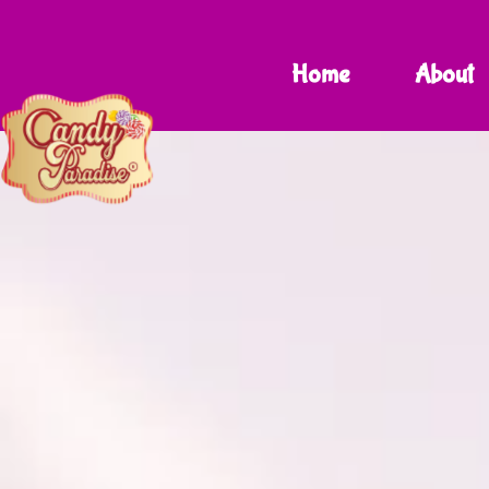
Home
About