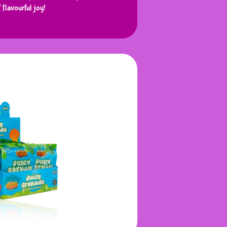
f flavourful joy!