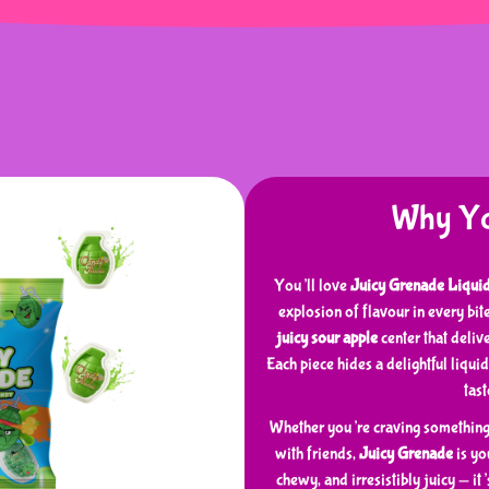
Why You
You’ll love
Juicy Grenade Liqui
explosion of flavour in every bi
juicy sour apple
center that deliv
Each piece hides a delightful liquid
tas
Whether you’re craving something f
with friends,
Juicy Grenade
is you
chewy, and irresistibly juicy — it