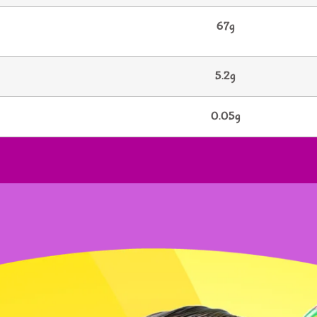
67g
5.2g
0.05g