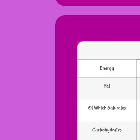
Energy
Fat
Of Which Saturates
Carbohydrates