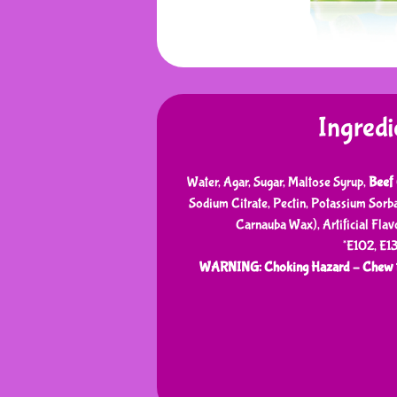
Ingredi
Water, Agar, Sugar, Maltose Syrup,
Beef 
Sodium Citrate, Pectin, Potassium Sorb
Carnauba Wax), Artificial Flavo
*E102, E1
WARNING: Choking Hazard – Chew t