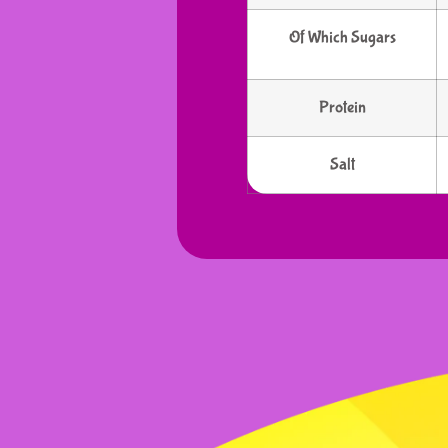
Of Which Sugars
Protein
Salt