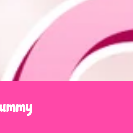
 Gummy