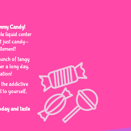
Gummy Candy!
e liquid center
’t just candy—
itement!
punch of tangy
ter a long day,
ation!
 the addictive
 to yourself,
!
day and taste